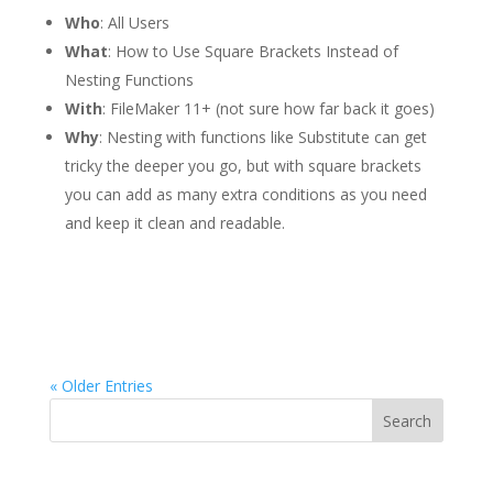
Who
: All Users
What
: How to Use Square Brackets Instead of
Nesting Functions
With
: FileMaker 11+ (not sure how far back it goes)
Why
: Nesting with functions like Substitute can get
tricky the deeper you go, but with square brackets
you can add as many extra conditions as you need
and keep it clean and readable.
« Older Entries