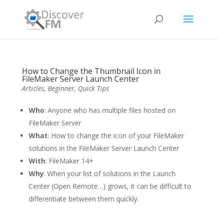
How to Change the Thumbnail Icon in
FileMaker Server Launch Center
Articles
,
Beginner
,
Quick Tips
Who
: Anyone who has multiple files hosted on
FileMaker Server
What
: How to change the icon of your FileMaker
solutions in the FileMaker Server Launch Center
With
: FileMaker 14+
Why
: When your list of solutions in the Launch
Center (Open Remote…) grows, it can be difficult to
differentiate between them quickly.