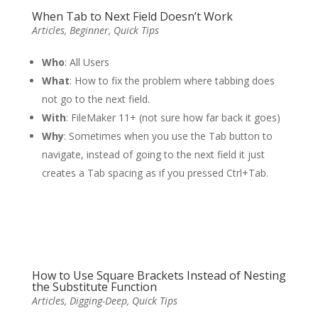
When Tab to Next Field Doesn’t Work
Articles
,
Beginner
,
Quick Tips
Who
: All Users
What
: How to fix the problem where tabbing does
not go to the next field.
With
: FileMaker 11+ (not sure how far back it goes)
Why
: Sometimes when you use the Tab button to
navigate, instead of going to the next field it just
creates a Tab spacing as if you pressed Ctrl+Tab.
How to Use Square Brackets Instead of Nesting
the Substitute Function
Articles
,
Digging-Deep
,
Quick Tips