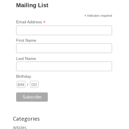
Mailing List
*
indicates required
*
Email Address
First Name
Last Name
Birthday
/
Categories
Articles