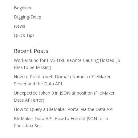
Beginner
Digging-Deep
News
Quick Tips
Recent Posts
Workaround for FMS URL Rewrite Causing Hosted .JS
Files to be Missing
How to Point a web Domain Name to FileMaker
Server and the Data API
Unexpected token 0 in JSON at position (FileMaker
Data API error)
How to Query a FileMaker Portal Via the Data API
FileMaker Data API: How to Format JSON for a
Checkbox Set