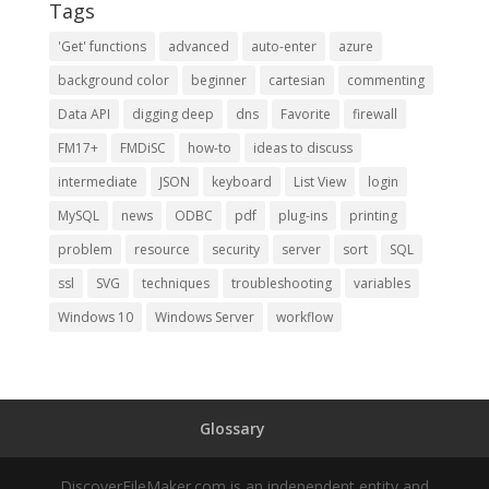
Tags
'Get' functions
advanced
auto-enter
azure
background color
beginner
cartesian
commenting
Data API
digging deep
dns
Favorite
firewall
FM17+
FMDiSC
how-to
ideas to discuss
intermediate
JSON
keyboard
List View
login
MySQL
news
ODBC
pdf
plug-ins
printing
problem
resource
security
server
sort
SQL
ssl
SVG
techniques
troubleshooting
variables
Windows 10
Windows Server
workflow
Glossary
DiscoverFileMaker.com is an independent entity and