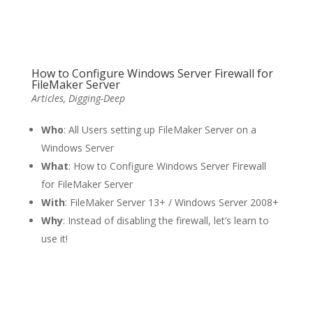
How to Configure Windows Server Firewall for
FileMaker Server
Articles
,
Digging-Deep
Who
: All Users setting up FileMaker Server on a
Windows Server
What
: How to Configure Windows Server Firewall
for FileMaker Server
With
: FileMaker Server 13+ / Windows Server 2008+
Why
: Instead of disabling the firewall, let’s learn to
use it!