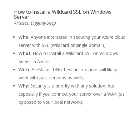
How to Install a Wildcard SSL on Windows
Server
Articles
,
Digging-Deep
Who
: Anyone interested in securing your Azure cloud
server with SSL (Wildcard or single domain)
What
: How to Install a Wildcard SSL on Windows
Server in Azure
With
: FileMaker 14+ (these instructions will likely
work with past versions as well)
Why
: Security is a priority with any solution, but
especially if you connect your server over a WAN (as
opposed to your local network).