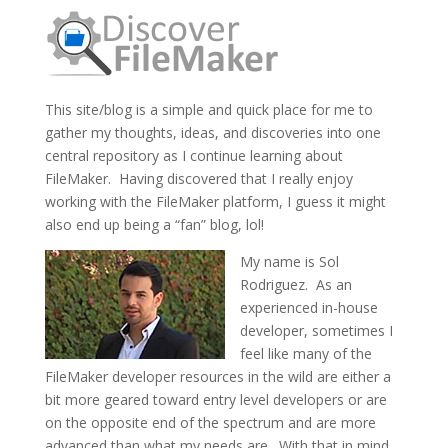
This site/blog is a simple and quick place for me to
gather my thoughts, ideas, and discoveries into one
central repository as I continue learning about
FileMaker. Having discovered that I really enjoy
working with the FileMaker platform, I guess it might
also end up being a “fan” blog, lol!
My name is Sol
Rodriguez. As an
experienced in-house
developer, sometimes I
feel like many of the
FileMaker developer resources in the wild are either a
bit more geared toward entry level developers or are
on the opposite end of the spectrum and are more
advanced than what my needs are. With that in mind,