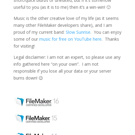
short/quick blurbs or unedited, but if it’s somehow
useful to you (as it is to me) then it’s a win-win! 🙂
Music is the other creative love of my life (as it seems
many other FileMaker developers share), and I am
proud of my current band:
Slow Sunrise
. You can enjoy
some of our
music for free on YouTube here
. Thanks
for visiting!
Legal disclaimer: I am not an expert, so please use any
info gathered here “on your own”. I am not
responsible if you lose all your data or your server
burns down! 😉