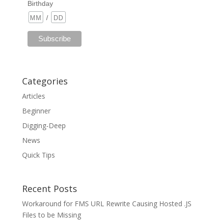
Birthday
/
Categories
Articles
Beginner
Digging-Deep
News
Quick Tips
Recent Posts
Workaround for FMS URL Rewrite Causing Hosted .JS
Files to be Missing