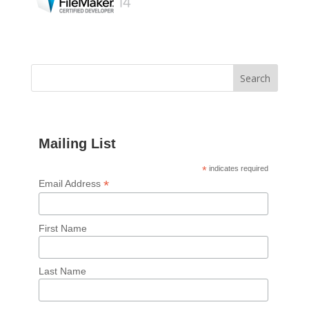
Mailing List
*
indicates required
*
Email Address
First Name
Last Name