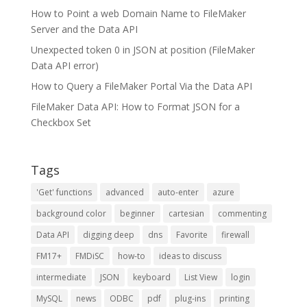
How to Point a web Domain Name to FileMaker
Server and the Data API
Unexpected token 0 in JSON at position (FileMaker
Data API error)
How to Query a FileMaker Portal Via the Data API
FileMaker Data API: How to Format JSON for a
Checkbox Set
Tags
'Get' functions
advanced
auto-enter
azure
background color
beginner
cartesian
commenting
Data API
digging deep
dns
Favorite
firewall
FM17+
FMDiSC
how-to
ideas to discuss
intermediate
JSON
keyboard
List View
login
MySQL
news
ODBC
pdf
plug-ins
printing