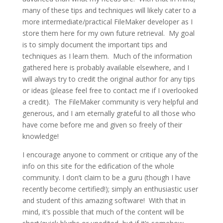
many of these tips and techniques will likely cater to a
more intermediate/practical FileMaker developer as I
store them here for my own future retrieval. My goal
is to simply document the important tips and
techniques as I learn them. Much of the information
gathered here is probably available elsewhere, and I
will always try to credit the original author for any tips
or ideas (please feel free to contact me if I overlooked
a credit). The FileMaker community is very helpful and
generous, and I am eternally grateful to all those who
have come before me and given so freely of their
knowledge!
I encourage anyone to comment or critique any of the
info on this site for the edification of the whole
community. I don’t claim to be a guru (though I have
recently become certified!); simply an enthusiastic user
and student of this amazing software! With that in
mind, it’s possible that much of the content will be