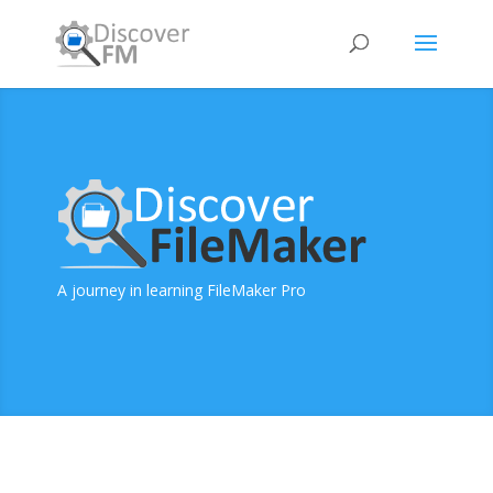
A journey in learning FileMaker Pro