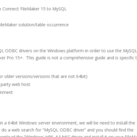
to Connect FileMaker 15 to MySQL
ileMaker solution/table occurrence
MySQL ODBC drivers on the Windows platform in order to use the MySQ
ker Pro 15+. This guide is not a comprehensive guide and is specific 
r older versions/versions that are not 64bit)
 party web host
ronment
 in a 64bit Windows server environment, we will be need to install the
y do a web search for “MySQL ODBC driver” and you should find the
oad the “Windows (x86, 64-bit)” driver and install it on your FileM