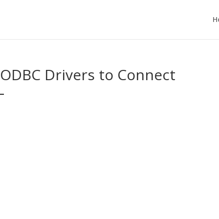
H
 ODBC Drivers to Connect
L