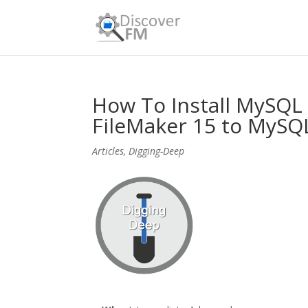
How To Install MySQL
FileMaker 15 to MySQ
Articles
,
Digging-Deep