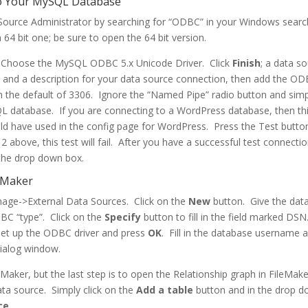
to Your MySQL Database
ource Administrator by searching for “ODBC” in your Windows searc
 64 bit one; be sure to open the 64 bit version.
 Choose the MySQL ODBC 5.x Unicode Driver. Click
Finish
; a data s
 and a description for your data source connection, then add the O
h the default of 3306. Ignore the “Named Pipe” radio button and sim
L database. If you are connecting to a WordPress database, then thi
 have used in the config page for WordPress. Press the Test button
 above, this test will fail. After you have a successful test connectio
the drop down box.
leMaker
anage->External Data Sources. Click on the
New
button. Give the dat
BC “type”. Click on the
Specify
button to fill in the field marked DSN
et up the ODBC driver and press
OK
. Fill in the database username 
dialog window.
eMaker, but the last step is to open the Relationship graph in FileMak
ata source. Simply click on the
Add a table
button and in the drop 
ce
.