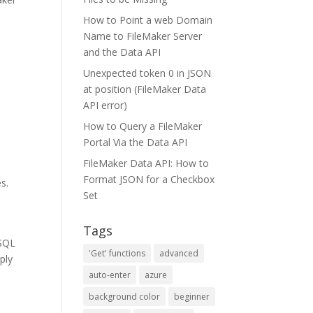
How to Point a web Domain
Name to FileMaker Server
and the Data API
Unexpected token 0 in JSON
at position (FileMaker Data
API error)
How to Query a FileMaker
Portal Via the Data API
FileMaker Data API: How to
Format JSON for a Checkbox
es.
Set
Tags
ySQL
'Get' functions
advanced
ply
auto-enter
azure
background color
beginner