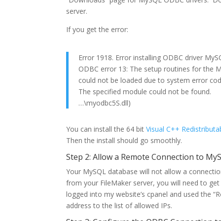
server.
If you get the error:
Error 1918. Error installing ODBC driver My
ODBC error 13: The setup routines for the
could not be loaded due to system error co
The specified module could not be found.
…\myodbc5S.dll)
You can install the 64 bit
Visual C++ Redistributa
Then the install should go smoothly.
Step 2: Allow a Remote Connection to My
Your MySQL database will not allow a connection 
from your FileMaker server, you will need to get 
logged into my website’s cpanel and used the “
address to the list of allowed IPs.