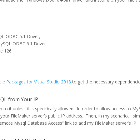
SQL ODBC 5.1 Driver,
 MySQL ODBC 5.1 Driver
de 126:
ble Packages for Visual Studio 2013
to get the necessary dependenci
SQL from Your IP
to it unless it is specifically allowed. In order to allow access to M
your FileMaker server’s public IP address. Then, in my scenario, I sim
Remote Mysql Database Access” link to add my FileMaker server’s IP