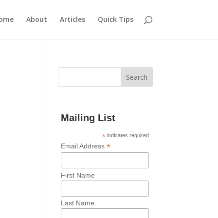
ome
About
Articles
Quick Tips
Mailing List
*
indicates required
*
Email Address
First Name
Last Name