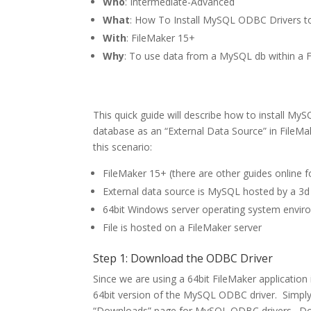
Who
: Intermediate-Advanced
What
: How To Install MySQL ODBC Drivers 
With
: FileMaker 15+
Why
: To use data from a MySQL db within a F
This quick guide will describe how to install 
database as an “External Data Source” in FileMa
this scenario:
FileMaker 15+ (there are other guides online fo
External data source is MySQL hosted by a 3d
64bit Windows server operating system envi
File is hosted on a FileMaker server
Step 1: Download the ODBC Driver
Since we are using a 64bit FileMaker application
64bit version of the MySQL ODBC driver. Simpl
“Downloads” page for MySQL ODBC drivers. Downl