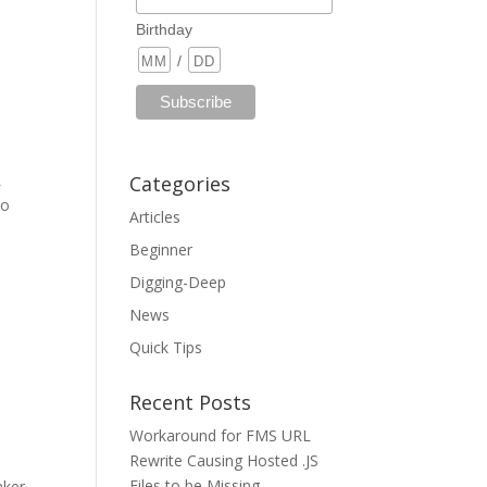
Birthday
/
L
Categories
to
Articles
Beginner
Digging-Deep
News
Quick Tips
Recent Posts
Workaround for FMS URL
Rewrite Causing Hosted .JS
Files to be Missing
aker