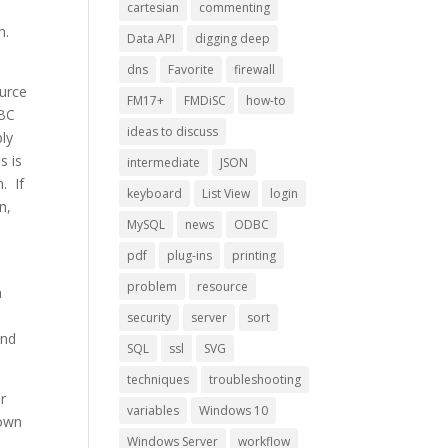
cartesian
commenting
h.
Data API
digging deep
dns
Favorite
firewall
ource
FM17+
FMDiSC
how-to
DBC
ideas to discuss
ply
s is
intermediate
JSON
. If
keyboard
List View
login
n,
MySQL
news
ODBC
pdf
plug-ins
printing
problem
resource
a
.
security
server
sort
and
SQL
ssl
SVG
techniques
troubleshooting
er
variables
Windows 10
down
Windows Server
workflow