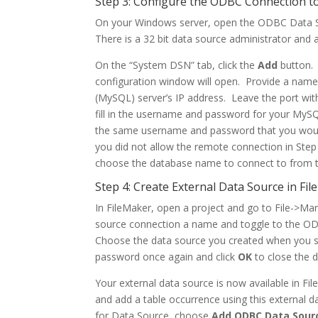
Step 3: Configure the ODBC Connection 
On your Windows server, open the ODBC Data S
There is a 32 bit data source administrator and a
On the “System DSN” tab, click the
Add
button.
configuration window will open. Provide a name
(MySQL) server’s IP address. Leave the port wit
fill in the username and password for your MySQ
the same username and password that you would
you did not allow the remote connection in Step 2
choose the database name to connect to from 
Step 4: Create External Data Source in Fi
In FileMaker, open a project and go to File->M
source connection a name and toggle to the OD
Choose the data source you created when you s
password once again and click
OK
to close the 
Your external data source is now available in Fil
and add a table occurrence using this external d
for Data Source, choose
Add ODBC Data Sour