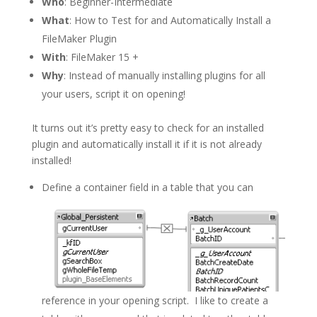
Who
: Beginner-Intermediate
What
: How to Test for and Automatically Install a
FileMaker Plugin
With
: FileMaker 15 +
Why
: Instead of manually installing plugins for all
your users, script it on opening!
It turns out it’s pretty easy to check for an installed
plugin and automatically install it if it is not already
installed!
Define a container field in a table that you can
reference in your opening script. I like to create a