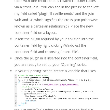
table with one record that is related to other tables
via a cross join. You can see in the picture to the left
my field called “plugin_BaseElements” and the join
with and “X” which signifies the cross-join (otherwise
known as a cartesian relationship). Place the new
container field on a layout.
Insert the plugin required by your solution into the
container field by right-clicking (Windows) the
container field and choosing “Insert File”.
Once the plugin in is inserted into the container field,
you are ready to set up your “Opening” script.
In your “Opening” script, create a variable that uses
the
Get (InstalledFMPlugins)
script step to find out