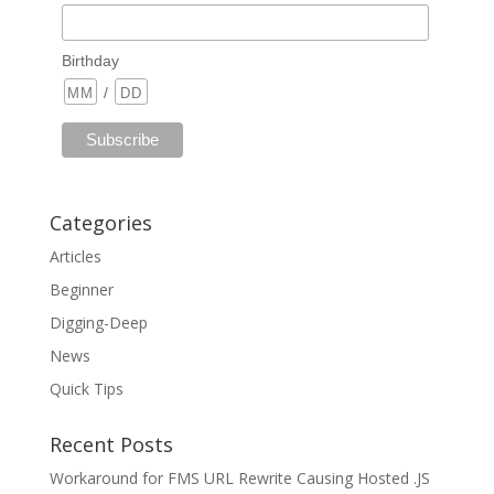
Birthday
/
Categories
Articles
Beginner
Digging-Deep
News
Quick Tips
Recent Posts
Workaround for FMS URL Rewrite Causing Hosted .JS