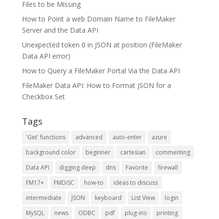
Files to be Missing
How to Point a web Domain Name to FileMaker
Server and the Data API
Unexpected token 0 in JSON at position (FileMaker
Data API error)
How to Query a FileMaker Portal Via the Data API
FileMaker Data API: How to Format JSON for a
Checkbox Set
Tags
'Get' functions
advanced
auto-enter
azure
background color
beginner
cartesian
commenting
Data API
digging deep
dns
Favorite
firewall
FM17+
FMDiSC
how-to
ideas to discuss
intermediate
JSON
keyboard
List View
login
MySQL
news
ODBC
pdf
plug-ins
printing