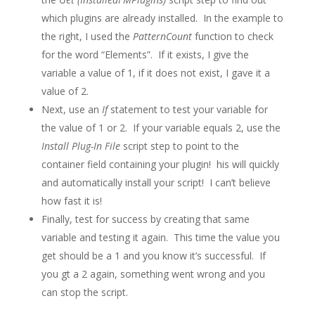
which plugins are already installed. In the example to
the right, I used the
PatternCount
function to check
for the word “Elements”. If it exists, I give the
variable a value of 1, if it does not exist, I gave it a
value of 2.
Next, use an
If
statement to test your variable for
the value of 1 or 2. If your variable equals 2, use the
Install Plug-In File
script step to point to the
container field containing your plugin! his will quickly
and automatically install your script! I can’t believe
how fast it is!
Finally, test for success by creating that same
variable and testing it again. This time the value you
get should be a 1 and you know it’s successful. If
you gt a 2 again, something went wrong and you
can stop the script.