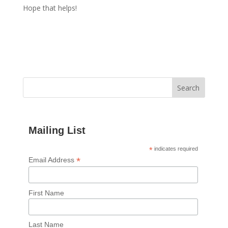
Hope that helps!
Mailing List
*
indicates required
*
Email Address
First Name
Last Name