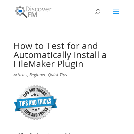
How to Test for and
Automatically Install a
FileMaker Plugin
Articles
,
Beginner
,
Quick Tips