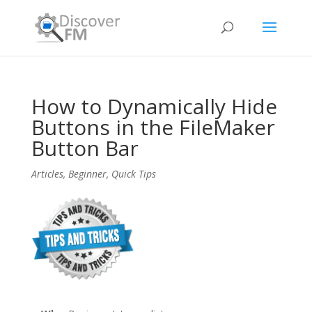
How to Dynamically Hide
Buttons in the FileMaker
Button Bar
Articles
,
Beginner
,
Quick Tips