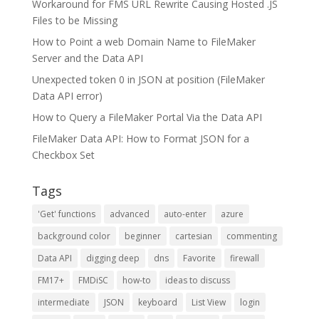
Workaround for FMS URL Rewrite Causing Hosted .JS
Files to be Missing
How to Point a web Domain Name to FileMaker
Server and the Data API
Unexpected token 0 in JSON at position (FileMaker
Data API error)
How to Query a FileMaker Portal Via the Data API
FileMaker Data API: How to Format JSON for a
Checkbox Set
Tags
'Get' functions
advanced
auto-enter
azure
background color
beginner
cartesian
commenting
Data API
digging deep
dns
Favorite
firewall
FM17+
FMDiSC
how-to
ideas to discuss
intermediate
JSON
keyboard
List View
login