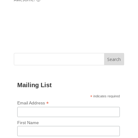
Mailing List
*
indicates required
*
Email Address
First Name