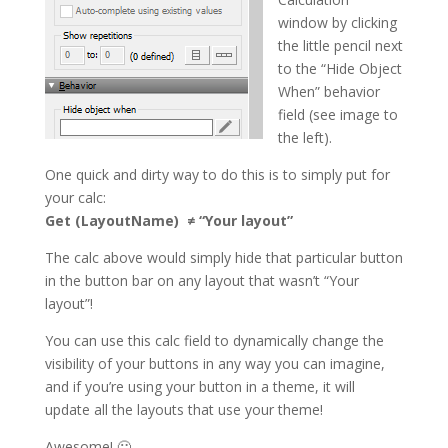
window by clicking
the little pencil next
to the “Hide Object
When” behavior
field (see image to
the left).
One quick and dirty way to do this is to simply put for
your calc:
Get (LayoutName) ≠ “Your layout”
The calc above would simply hide that particular button
in the button bar on any layout that wasn’t “Your
layout”!
You can use this calc field to dynamically change the
visibility of your buttons in any way you can imagine,
and if you’re using your button in a theme, it will
update all the layouts that use your theme!
Awesome! 🙂