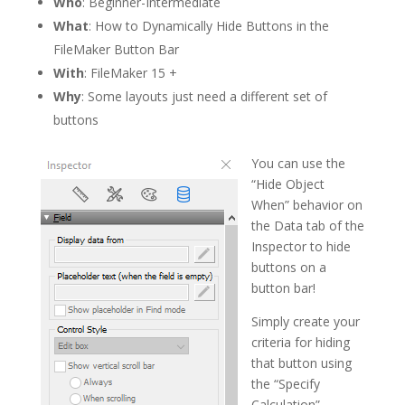
Who
: Beginner-Intermediate
What
: How to Dynamically Hide Buttons in the
FileMaker Button Bar
With
: FileMaker 15 +
Why
: Some layouts just need a different set of
buttons
You can use the
“Hide Object
When” behavior on
the Data tab of the
Inspector to hide
buttons on a
button bar!
Simply create your
criteria for hiding
that button using
the “Specify
Calculation”