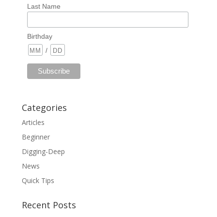
Last Name
Birthday
/
Categories
Articles
Beginner
Digging-Deep
News
Quick Tips
Recent Posts