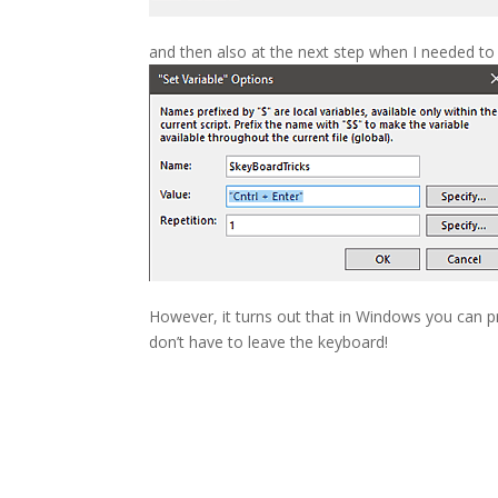
and then also at the next step when I needed to 
However, it turns out that in Windows you can 
don’t have to leave the keyboard!