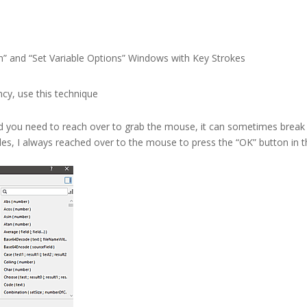
n” and “Set Variable Options” Windows with Key Strokes
ency, use this technique
d you need to reach over to grab the mouse, it can sometimes break
les, I always reached over to the mouse to press the “OK” button in 