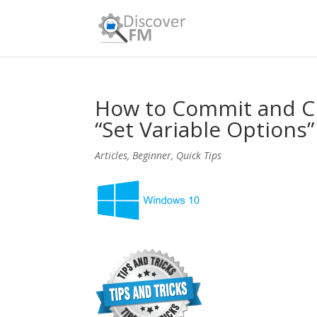
How to Commit and Clo
“Set Variable Options
Articles
,
Beginner
,
Quick Tips