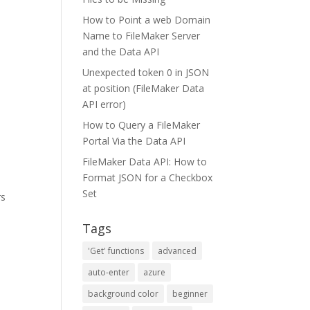
How to Point a web Domain
Name to FileMaker Server
and the Data API
Unexpected token 0 in JSON
at position (FileMaker Data
API error)
How to Query a FileMaker
Portal Via the Data API
FileMaker Data API: How to
Format JSON for a Checkbox
Set
rs
Tags
'Get' functions
advanced
auto-enter
azure
background color
beginner