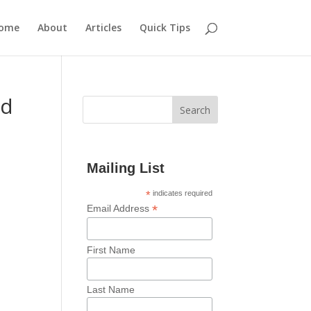
ome
About
Articles
Quick Tips
nd
Mailing List
*
indicates required
*
Email Address
First Name
Last Name