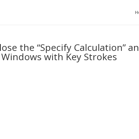
H
se the “Specify Calculation” a
” Windows with Key Strokes