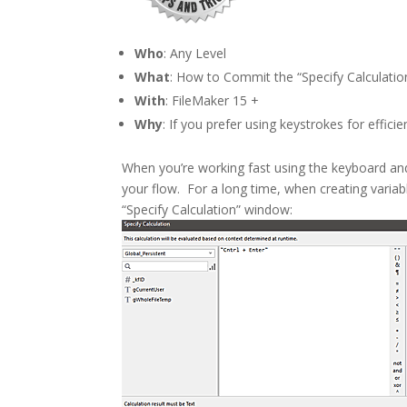
Who
: Any Level
What
: How to Commit the “Specify Calculatio
With
: FileMaker 15 +
Why
: If you prefer using keystrokes for effici
When you’re working fast using the keyboard an
your flow. For a long time, when creating variab
“Specify Calculation” window: