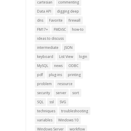
cartesian
commenting
Data API
digging deep
dns
Favorite
firewall
FM17+
FMDiSC
how-to
ideas to discuss
intermediate
JSON
keyboard
List View
login
MySQL
news
ODBC
pdf
plug-ins
printing
problem
resource
security
server
sort
SQL
ssl
SVG
techniques
troubleshooting
variables
Windows 10
Windows Server
workflow