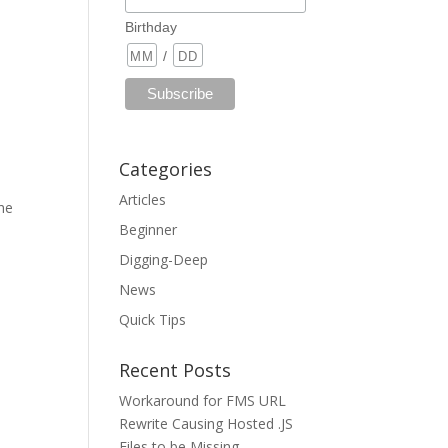
Birthday
/
Categories
Articles
the
Beginner
Digging-Deep
News
Quick Tips
Recent Posts
Workaround for FMS URL
Rewrite Causing Hosted .JS
Files to be Missing