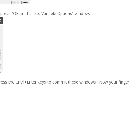
press “OK” in the “Set Variable Options” window:
press the Cntrl+Enter keys to commit these windows! Now your finge